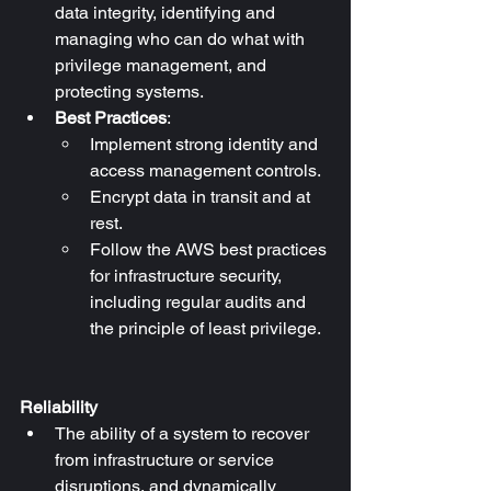
data integrity, identifying and 
managing who can do what with 
privilege management, and 
protecting systems.
Best Practices
:
Implement strong identity and 
access management controls.
Encrypt data in transit and at 
rest.
Follow the AWS best practices 
for infrastructure security, 
including regular audits and 
the principle of least privilege.
Reliability
The ability of a system to recover 
from infrastructure or service 
disruptions, and dynamically 