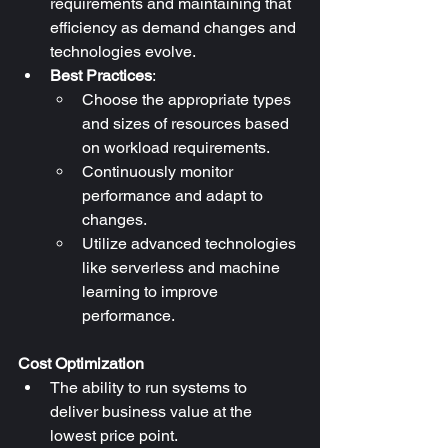
requirements and maintaining that 
efficiency as demand changes and 
technologies evolve.
Best Practices
:
Choose the appropriate types 
and sizes of resources based 
on workload requirements.
Continuously monitor 
performance and adapt to 
changes.
Utilize advanced technologies 
like serverless and machine 
learning to improve 
performance.
Cost Optimization
The ability to run systems to 
deliver business value at the 
lowest price point.