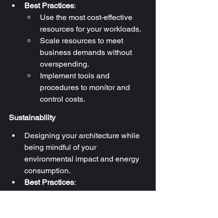
Best Practices
:
Use the most cost-effective 
resources for your workloads.
Scale resources to meet 
business demands without 
overspending.
Implement tools and 
procedures to monitor and 
control costs.
Sustainability
Designing your architecture while 
being mindful of your 
environmental impact and energy 
consumption.
Best Practices
:
Don’t provision resources you 
won’t use.
Right size your resources and 