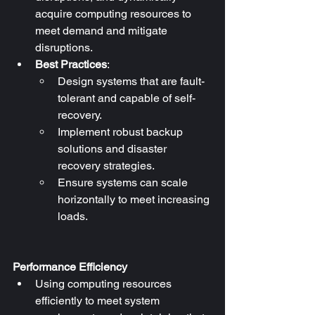
acquire computing resources to 
meet demand and mitigate 
disruptions.
Best Practices
:
Design systems that are fault-
tolerant and capable of self-
recovery.
Implement robust backup 
solutions and disaster 
recovery strategies.
Ensure systems can scale 
horizontally to meet increasing 
loads.
Performance Efficiency
Using computing resources 
efficiently to meet system 