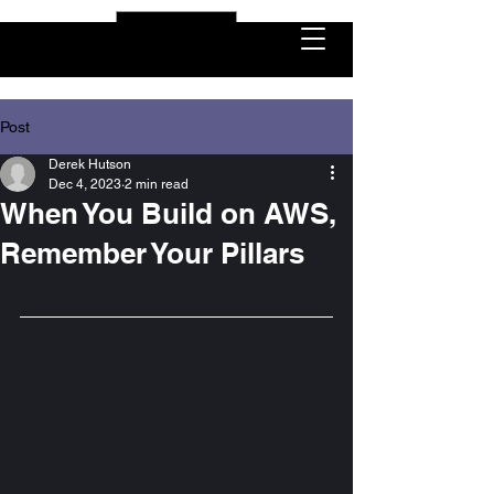
USD ($)
Post
Derek Hutson
Dec 4, 2023
2 min read
When You Build on AWS,
Remember Your Pillars