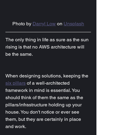
Photo by 
Darryl Low
 on 
Unsplash
The only thing in life as sure as the sun 
rising is that no AWS architecture will 
be the same.
When designing solutions, keeping the 
six pillars
of a well-architected 
framework in mind is essential. You 
should think of them the same as the 
pillars/infrastructure holding up your 
house. You don't notice or ever see 
them, but they are certainly in place 
and work.