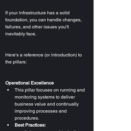
If your infrastructure has a solid 
foundation, you can handle changes, 
failures, and other issues you'll 
inevitably face.
Here's a reference (or introduction) to 
the pillars:
Operational Excellence
This pillar focuses on running and 
monitoring systems to deliver 
business value and continually 
improving processes and 
procedures.
Best Practices: