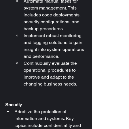
Automate manual tasks for 
system management. This 
includes code deployments, 
security configurations, and 
backup procedures.
Implement robust monitoring 
and logging solutions to gain 
insight into system operations 
and performance.
Continuously evaluate the 
operational procedures to 
improve and adapt to the 
changing business needs.
Security
Prioritize the protection of 
information and systems. Key 
topics include confidentiality and 